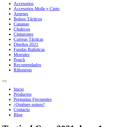
Accesorios
Accesorios Molle y Cinto
Arneses
Bolsos Tácticos
Cananas
Chalecos
Cinturones
Correas Tácticas
Diseños 2021
Fundas Balísticas
Morrales
Pouch
Recomendados
Riñoneras
Inicio
Productos
Preguntas Frecuentes
¿Quiénes somos?
Contacto
Blog