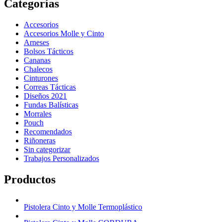
Categorías
Accesorios
Accesorios Molle y Cinto
Arneses
Bolsos Tácticos
Cananas
Chalecos
Cinturones
Correas Tácticas
Diseños 2021
Fundas Balísticas
Morrales
Pouch
Recomendados
Riñoneras
Sin categorizar
Trabajos Personalizados
Productos
Pistolera Cinto y Molle Termoplástico