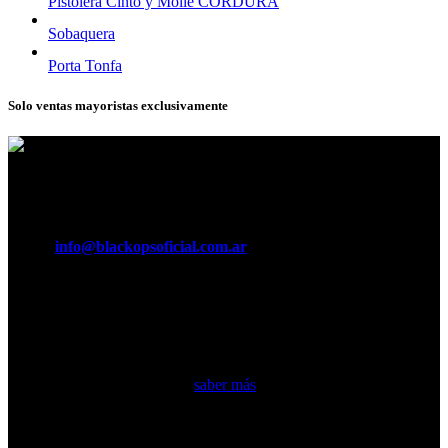
Pistolera Cinto y Molle CORDURA
Sobaquera
Porta Tonfa
Solo ventas mayoristas exclusivamente
Horario:
Lunes a Viernes de 8:30 a 16:30 hs.
Teléfonos:
011 5370 3029
e-mail:
info@blackopsoficial.com.ar
Seguinos en:
Somos una empresa argentina líder en fabricación de equipamiento
táctico militar y accesorios…
saber más
Secciones