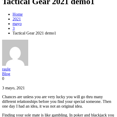
Tactical Gear 2021 demo1
Home
2021
mayo
3
Tactical Gear 2021 demo1
raulg
Blog
0
3 mayo, 2021
Chances are unless you are very lucky you will go thru many
different relationships before you find your special someone. Then
one day I had an idea, it was not an original idea.
Finding your sole mate is like gambling. In poker and blackjack you