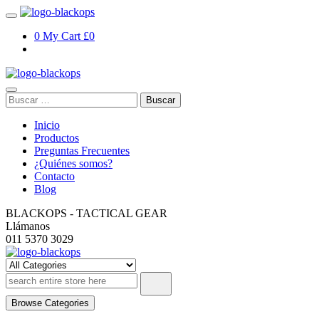
Skip
to
0
My Cart
£0
content
Buscar:
Inicio
Productos
Preguntas Frecuentes
¿Quiénes somos?
Contacto
Blog
BLACKOPS - TACTICAL GEAR
Llámanos
011 5370 3029
TEST – blackopsoficial.com.ar
Browse Categories