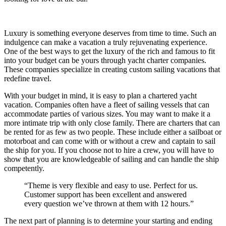
Luxury is something everyone deserves from time to time. Such an
indulgence can make a vacation a truly rejuvenating experience.
One of the best ways to get the luxury of the rich and famous to fit
into your budget can be yours through yacht charter companies.
These companies specialize in creating custom sailing vacations that
redefine travel.
With your budget in mind, it is easy to plan a chartered yacht
vacation. Companies often have a fleet of sailing vessels that can
accommodate parties of various sizes. You may want to make it a
more intimate trip with only close family. There are charters that can
be rented for as few as two people. These include either a sailboat or
motorboat and can come with or without a crew and captain to sail
the ship for you. If you choose not to hire a crew, you will have to
show that you are knowledgeable of sailing and can handle the ship
competently.
“Theme is very flexible and easy to use. Perfect for us.
Customer support has been excellent and answered
every question we’ve thrown at them with 12 hours.”
The next part of planning is to determine your starting and ending