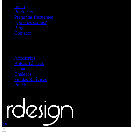
Inicio
Productos
Preguntas frecuentes
¿Quiénes somos?
Blog
Contacto
Destacadas
Accesorios
Bolsos Tácticos
Cananas
Chalecos
Fundas Balísticas
Pouch
© 2026
blackopsoficial.com.ar
. Todos los derechos reservados
by
X