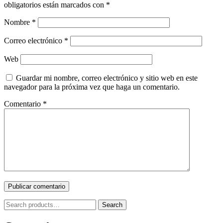
obligatorios están marcados con
*
Nombre
*
Correo electrónico
*
Web
Guardar mi nombre, correo electrónico y sitio web en este
navegador para la próxima vez que haga un comentario.
Comentario
*
Search
Search
for: