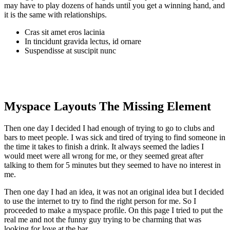
may have to play dozens of hands until you get a winning hand, and
it is the same with relationships.
Cras sit amet eros lacinia
In tincidunt gravida lectus, id ornare
Suspendisse at suscipit nunc
Myspace Layouts The Missing Element
Then one day I decided I had enough of trying to go to clubs and
bars to meet people. I was sick and tired of trying to find someone in
the time it takes to finish a drink. It always seemed the ladies I
would meet were all wrong for me, or they seemed great after
talking to them for 5 minutes but they seemed to have no interest in
me.
Then one day I had an idea, it was not an original idea but I decided
to use the internet to try to find the right person for me. So I
proceeded to make a myspace profile. On this page I tried to put the
real me and not the funny guy trying to be charming that was
looking for love at the bar.