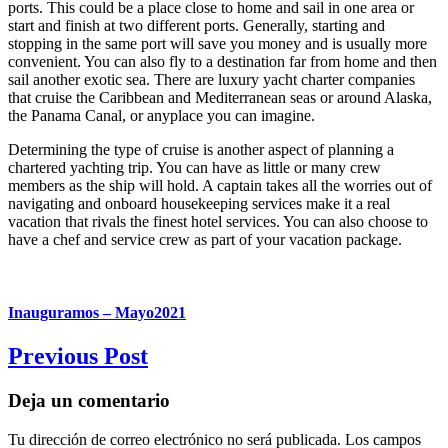
ports. This could be a place close to home and sail in one area or
start and finish at two different ports. Generally, starting and
stopping in the same port will save you money and is usually more
convenient. You can also fly to a destination far from home and then
sail another exotic sea. There are luxury yacht charter companies
that cruise the Caribbean and Mediterranean seas or around Alaska,
the Panama Canal, or anyplace you can imagine.
Determining the type of cruise is another aspect of planning a
chartered yachting trip. You can have as little or many crew
members as the ship will hold. A captain takes all the worries out of
navigating and onboard housekeeping services make it a real
vacation that rivals the finest hotel services. You can also choose to
have a chef and service crew as part of your vacation package.
Inauguramos – Mayo2021
Previous Post
Deja un comentario
Tu dirección de correo electrónico no será publicada.
Los campos